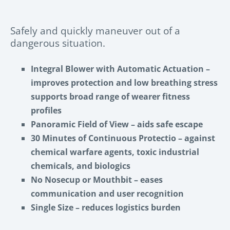
Safely and quickly maneuver out of a
dangerous situation.
Integral Blower with Automatic
Actuation
–
improves protection and low breathing stress
supports broad range of wearer fitness
profiles
Panoramic Field of View –
aids safe escape
30 Minutes of Continuous Protectio
–
against
chemical warfare agents, toxic industrial
chemicals, and biologics
No Nosecup or Mouthbit
– eases
communication and user recognition
Single Size
– reduces logistics burden