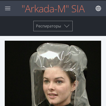
"Arkada-M" SIA
Респираторы