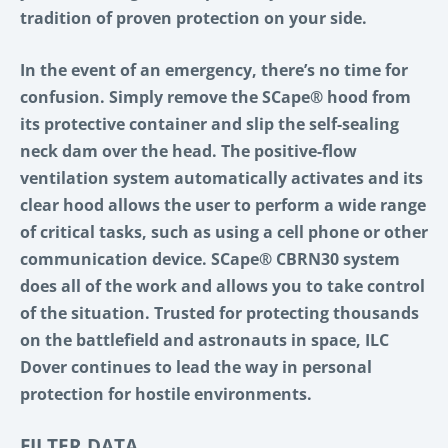
tradition of proven protection on your side.
In the event of an emergency, there’s no time for
confusion. Simply remove the SCape® hood from
its protective container and slip the self-sealing
neck dam over the head. The positive-flow
ventilation system automatically activates and its
clear hood allows the user to perform a wide range
of critical tasks, such as using a cell phone or other
communication device. SCape® CBRN30 system
does all of the work and allows you to take control
of the situation. Trusted for protecting thousands
on the battlefield and astronauts in space, ILC
Dover continues to lead the way in personal
protection for hostile environments.
FILTER DATA