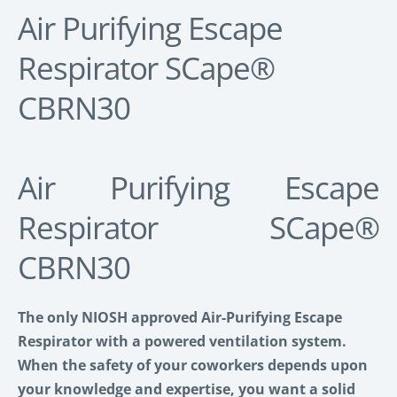
Air Purifying Escape
Respirator SCape®
CBRN30
Air Purifying Escape
Respirator SCape®
CBRN30
The only NIOSH approved Air-Purifying Escape
Respirator
with a powered ventilation system.
When the safety of your coworkers depends upon
your knowledge and expertise, you want a solid