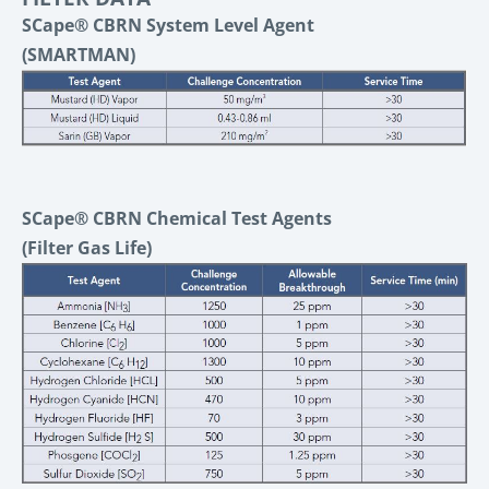
SCape® CBRN System Level Agent
(SMARTMAN)
SCape® CBRN Chemical Test Agents
(Filter Gas Life)