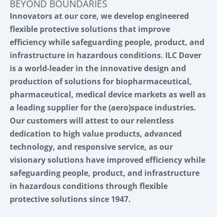
BEYOND BOUNDARIES
Innovators at our core, we develop engineered
flexible protective solutions that improve
efficiency while safeguarding people, product, and
infrastructure in hazardous conditions. ILC Dover
is a world-leader in the innovative design and
production of solutions for biopharmaceutical,
pharmaceutical, medical device markets as well as
a leading supplier for the (aero)space industries.
Our customers will attest to our relentless
dedication to high value products, advanced
technology, and responsive service, as our
visionary solutions have improved efficiency while
safeguarding people, product, and infrastructure
in hazardous conditions through flexible
protective solutions since 1947.