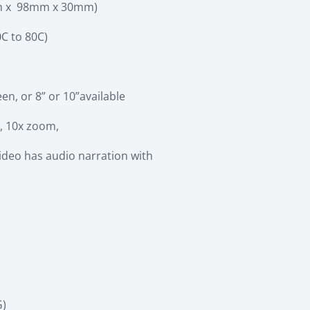
5mm x 98mm x 30mm)
C to 80C)
n, or 8” or 10”available
, 10x zoom,
video has audio narration with
G)