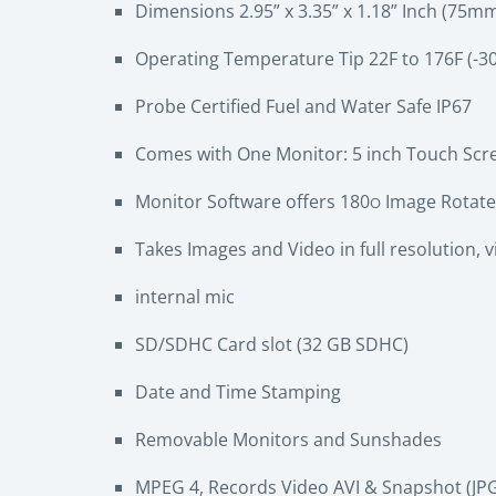
Dimensions 2.95” x 3.35” x 1.18” Inch (7
Operating Temperature Tip 22F to 176F (-30
Probe Certified Fuel and Water Safe IP67
Comes with One Monitor: 5 inch Touch Scree
Monitor Software offers 180
Image Rotate
O
Takes Images and Video in full resolution, 
internal mic
SD/SDHC Card slot (32 GB SDHC)
Date and Time Stamping
Removable Monitors and Sunshades
MPEG 4, Records Video AVI & Snapshot (JP