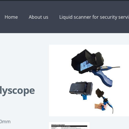
Home
About us
Liquid scanner for security serv
dyscope
 10mm