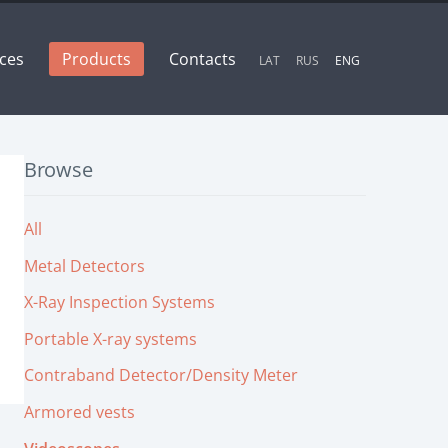
ices
Products
Contacts
LAT
RUS
ENG
Browse
All
Metal Detectors
X-Ray Inspection Systems
Portable X-ray systems
Contraband Detector/Density Meter
Armored vests