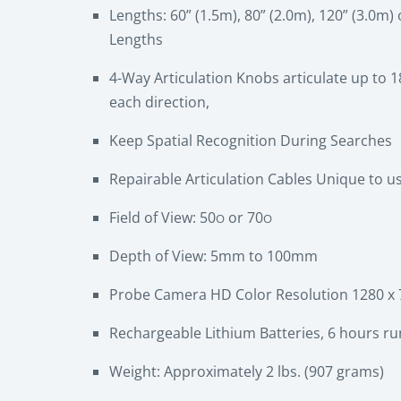
Lengths: 60” (1.5m), 80” (2.0m), 120” (3.0m
Lengths
4-Way Articulation Knobs articulate up to 1
each direction,
Keep Spatial Recognition During Searches
Repairable Articulation Cables Unique to us
Field of View: 50
or 70
O
O
Depth of View: 5mm to 100mm
Probe Camera HD Color Resolution 1280 x 72
Rechargeable Lithium Batteries, 6 hours run
Weight: Approximately 2 lbs. (907 grams)