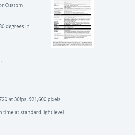
) or Custom
80 degrees in
.
0 at 30fps, 921,600 pixels
 time at standard light level