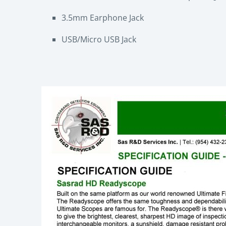
3.5mm Earphone Jack
USB/Micro USB Jack