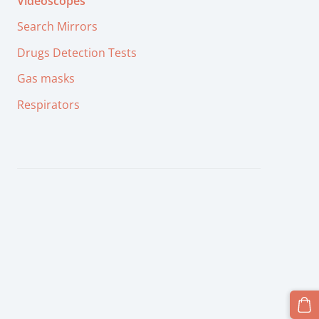
Videoscopes
Search Mirrors
Drugs Detection Tests
Gas masks
Respirators