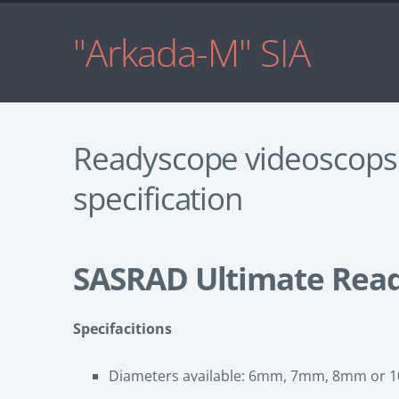
"Arkada-M" SIA
Readyscope videoscops
specification
SASRAD Ultimate Rea
Specifacitions
Diameters available: 6mm, 7mm, 8mm or